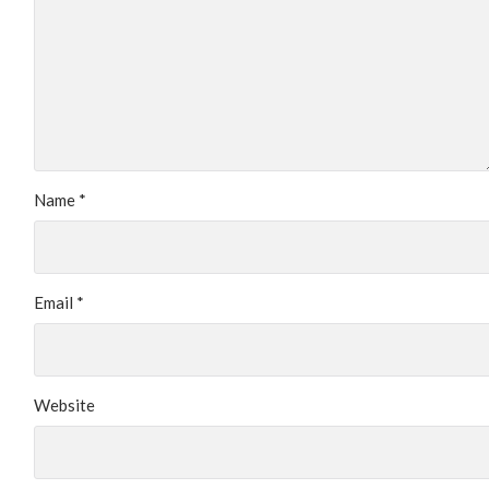
Name
*
Email
*
Website