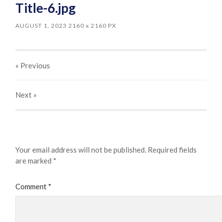
Title-6.jpg
AUGUST 1, 2023
2160
x
2160 PX
« Previous
Next
»
Leave a Reply
Your email address will not be published.
Required fields
are marked
*
Comment
*