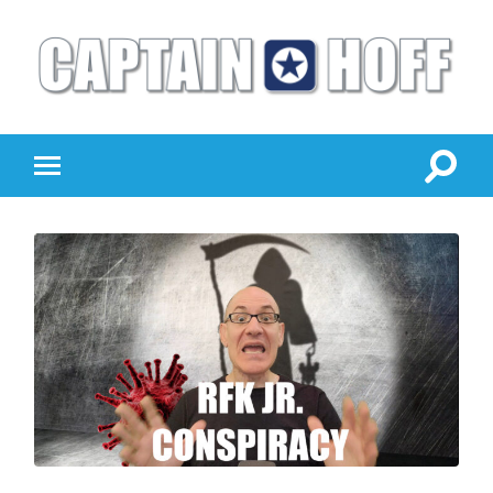
Captain
Hoff
Togg
Toggle
sear
mobile
field
menu